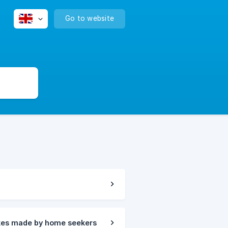
Go to website
akes made by home seekers