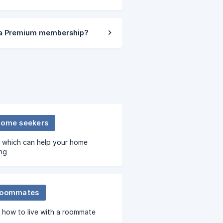
f a Premium membership?
home seekers
s which can help your home
ng
roommates
 how to live with a roommate