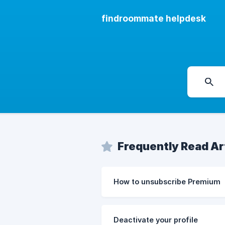
findroommate helpdesk
Frequently Read Ar
How to unsubscribe Premium
Deactivate your profile