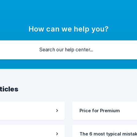
How can we help you?
ticles
Price for Premium
The 6 most typical mist