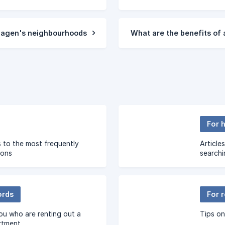
hagen's neighbourhoods
What are the benefits o
For 
 to the most frequently
Article
ions
searchi
ords
For 
you who are renting out a
Tips on
rtment