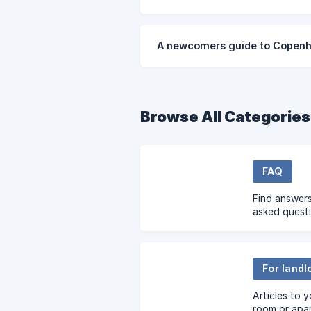
A newcomers guide to Copen
Browse All Categories
FAQ
Find answers
asked quest
For landl
Articles to 
room or apa